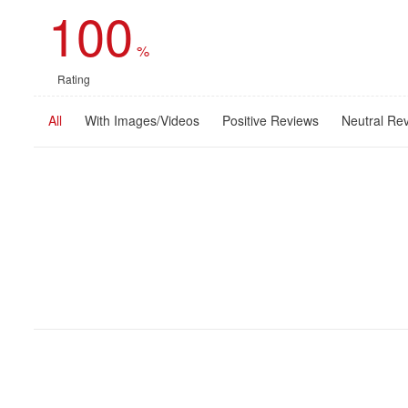
100
%
Rating
All
With Images/Videos
Positive Reviews
Neutral Re