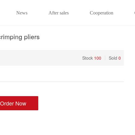
News
After sales
Cooperation
rimping pliers
Stock
100
Sold
0
Order Now