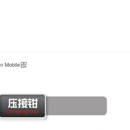
n Mobile