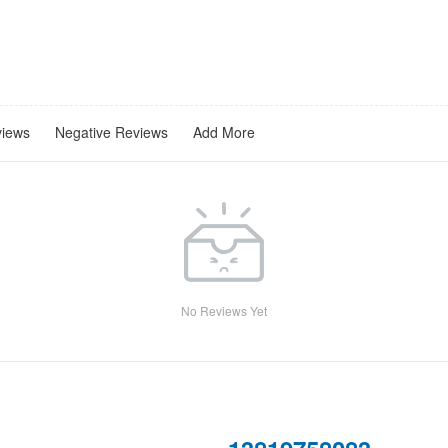
views
Negative Reviews
Add More
No Reviews Yet