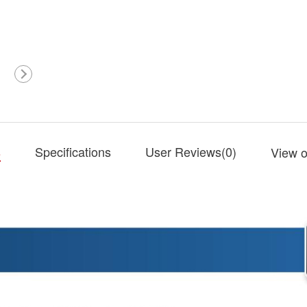
s
Specifications
User Reviews(
0
)
View o