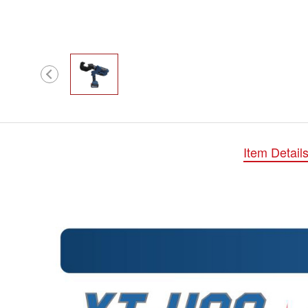
Item Detail