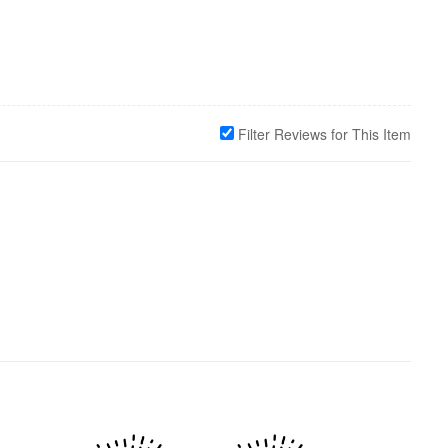
Filter Reviews for This Item