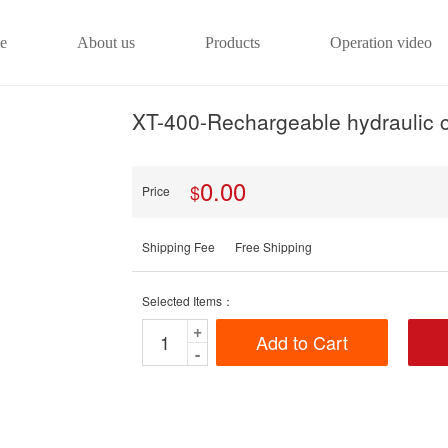
e
About us
Products
Operation video
XT-400-Rechargeable hydraulic c
0.00
$
Price
Shipping Fee
Free Shipping
Selected Items：
+
Add to Cart
-